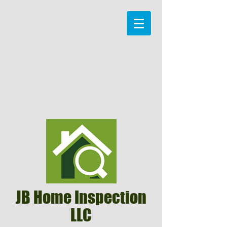
JB Home Inspection
LLC