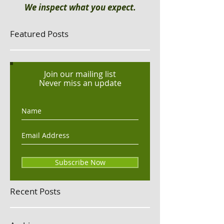
We inspect what you expect.
Featured Posts
Join our mailing list
Never miss an update
Subscribe Now
Recent Posts